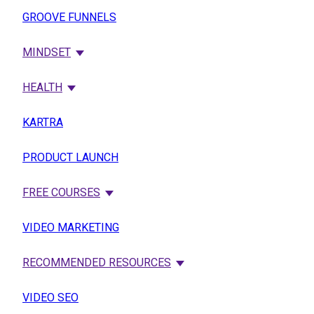
GROOVE FUNNELS
MINDSET
HEALTH
KARTRA
PRODUCT LAUNCH
FREE COURSES
VIDEO MARKETING
RECOMMENDED RESOURCES
VIDEO SEO