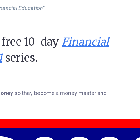
inancial Education"
y free 10-day
Financial
1
series.
 money
so they become a money master and