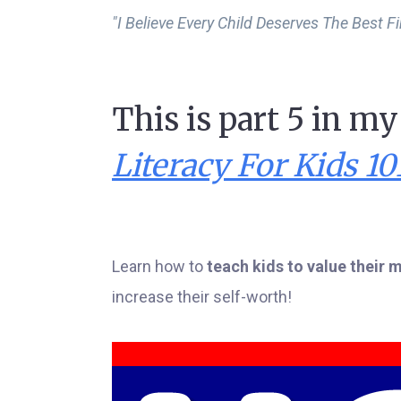
"I Believe Every Child Deserves The Best F
This is part 5 in m
Literacy For Kids 10
Learn how to
teach kids to value their
increase their self-worth!