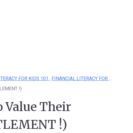
ITERACY FOR KIDS 101 ,
FINANCIAL LITERACY FOR KIDS
TLEMENT !)
 Value Their
TLEMENT !)