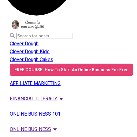
Clever Dough
Clever Dough Kids
Clever Dough Cakes
FREE COURSE: How To Start An Online Business For Free
AFFILIATE MARKETING
FINANCIAL LITERACY
ONLINE BUSINESS 101
ONLINE BUSINESS