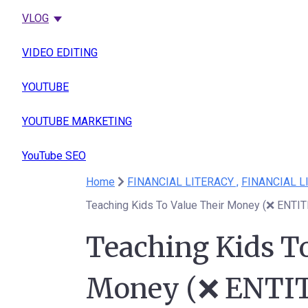
VLOG
VIDEO EDITING
YOUTUBE
YOUTUBE MARKETING
YouTube SEO
Home
FINANCIAL LITERACY ,
FINANCIAL L
Teaching Kids To Value Their Money (❌ ENTI
Teaching Kids To
Money (❌ ENTI