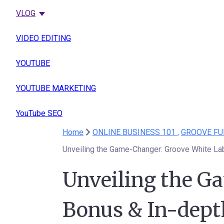
VLOG
VIDEO EDITING
YOUTUBE
YOUTUBE MARKETING
YouTube SEO
Home
ONLINE BUSINESS 101 ,
GROOVE FU
Unveiling the Game-Changer: Groove White La
Unveiling the G
Bonus & In-dept