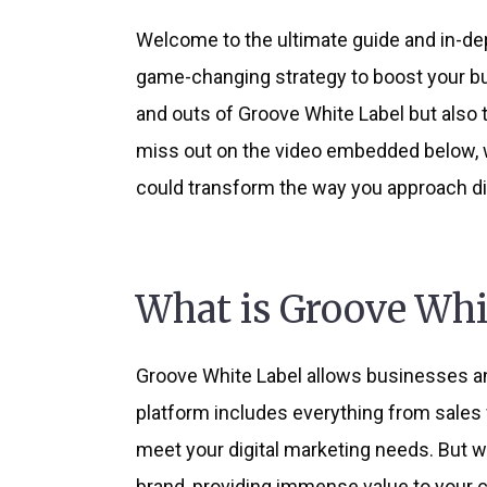
Welcome to the ultimate guide and in-dep
game-changing strategy to boost your busi
and outs of Groove White Label but also 
miss out on the video embedded below, w
could transform the way you approach dig
What is Groove Whi
Groove White Label allows businesses and
platform includes everything from sales 
meet your digital marketing needs. But wh
brand, providing immense value to your cl