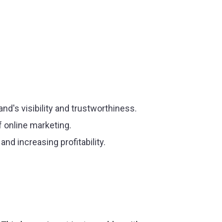
rand's visibility and trustworthiness.
f online marketing.
nd increasing profitability.