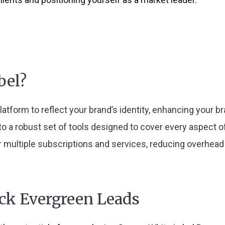
bel?
 platform to reflect your brand’s identity, enhancing your b
to a robust set of tools designed to cover every aspect o
r multiple subscriptions and services, reducing overhead a
ock Evergreen Leads