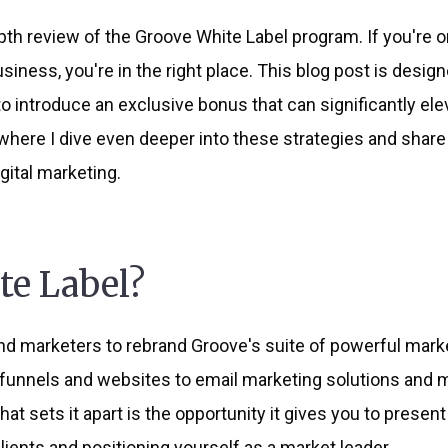
th review of the Groove White Label program. If you're o
ness, you're in the right place. This blog post is design
to introduce an exclusive bonus that can significantly el
here I dive even deeper into these strategies and share 
ital marketing.
te Label?
 marketers to rebrand Groove's suite of powerful market
funnels and websites to email marketing solutions and mo
at sets it apart is the opportunity it gives you to presen
ients and positioning yourself as a market leader.