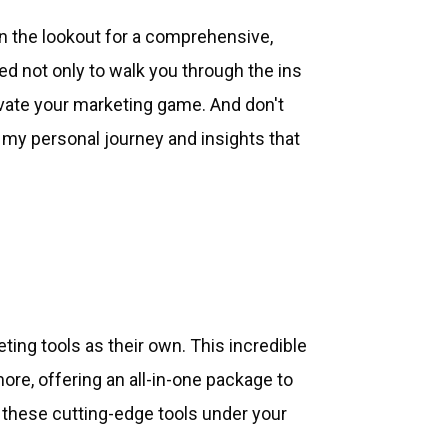
n the lookout for a comprehensive,
ed not only to walk you through the ins
evate your marketing game. And don't
my personal journey and insights that
ing tools as their own. This incredible
re, offering an all-in-one package to
t these cutting-edge tools under your