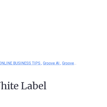
ONLINE BUSINESS TIPS ,
Groove AI ,
Groove White Label
hite Label