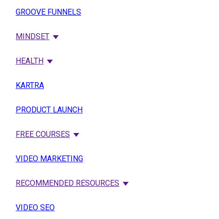
GROOVE FUNNELS
MINDSET
HEALTH
KARTRA
PRODUCT LAUNCH
FREE COURSES
VIDEO MARKETING
RECOMMENDED RESOURCES
VIDEO SEO