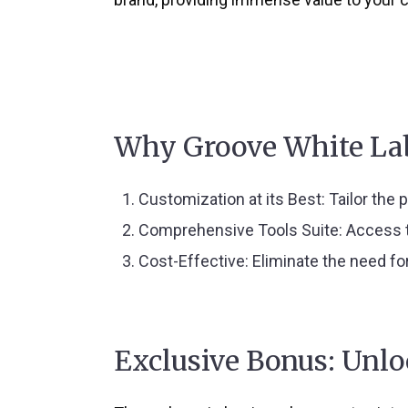
Why Groove White La
Customization at its Best
: Tailor the
Comprehensive Tools Suite
: Access 
Cost-Effective
: Eliminate the need fo
Exclusive Bonus: Unl