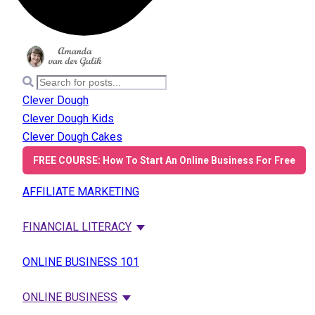
Clever Dough
Clever Dough Kids
Clever Dough Cakes
FREE COURSE: How To Start An Online Business For Free
AFFILIATE MARKETING
FINANCIAL LITERACY
ONLINE BUSINESS 101
ONLINE BUSINESS