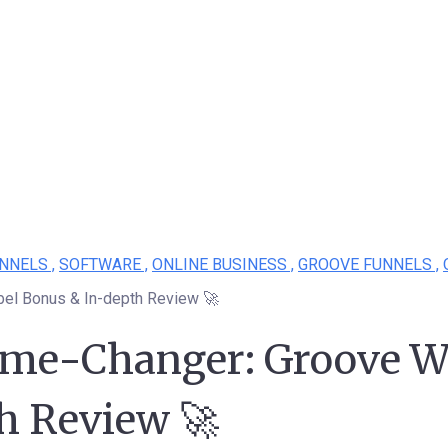
NNELS ,
SOFTWARE ,
ONLINE BUSINESS ,
GROOVE FUNNELS ,
bel Bonus & In-depth Review 🚀
ame-Changer: Groove W
h Review 🚀