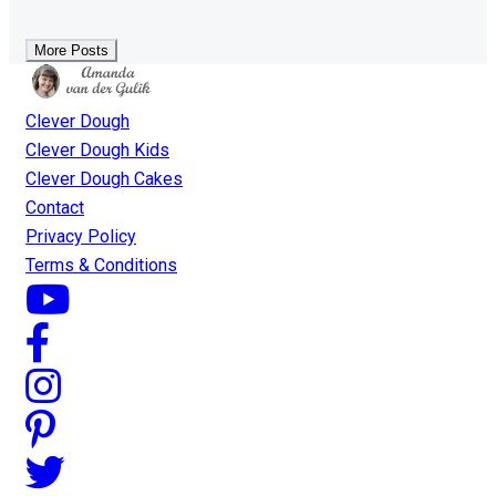
More Posts
Clever Dough
Clever Dough Kids
Clever Dough Cakes
Contact
Privacy Policy
Terms & Conditions