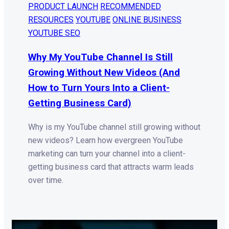
PRODUCT LAUNCH
RECOMMENDED
RESOURCES
YOUTUBE
ONLINE BUSINESS
YOUTUBE SEO
Why My YouTube Channel Is Still
Growing Without New Videos (And
How to Turn Yours Into a Client-
Getting Business Card)
Why is my YouTube channel still growing without
new videos? Learn how evergreen YouTube
marketing can turn your channel into a client-
getting business card that attracts warm leads
over time.