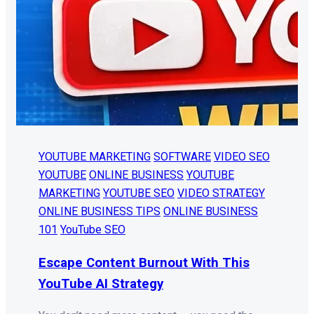
YOUTUBE MARKETING
SOFTWARE
VIDEO SEO
YOUTUBE
ONLINE BUSINESS
YOUTUBE
MARKETING
YOUTUBE SEO
VIDEO STRATEGY
ONLINE BUSINESS TIPS
ONLINE BUSINESS
101
YouTube SEO
Escape Content Burnout With This
YouTube AI Strategy