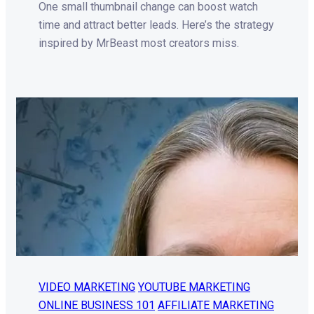
One small thumbnail change can boost watch
time and attract better leads. Here’s the strategy
inspired by MrBeast most creators miss.
VIDEO MARKETING
YOUTUBE MARKETING
ONLINE BUSINESS 101
AFFILIATE MARKETING