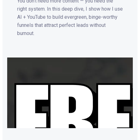
You don’t need more content — you need the
right system. In this deep dive, I show how I use
AI + YouTube to build evergreen, binge-worthy
funnels that attract perfect leads without
burnout.