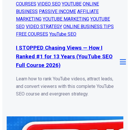
COURSES
VIDEO SEO
YOUTUBE
ONLINE
BUSINESS
PASSIVE INCOME
AFFILIATE
MARKETING
YOUTUBE MARKETING
YOUTUBE
SEO
VIDEO STRATEGY
ONLINE BUSINESS TIPS
FREE COURSES
YouTube SEO
I STOPPED Chasing Views — How I
Ranked #1 for 13 Years (YouTube SEO
Full Course 2026)
Learn how to rank YouTube videos, attract leads,
and convert viewers with this complete YouTube
SEO course and evergreen strategy.