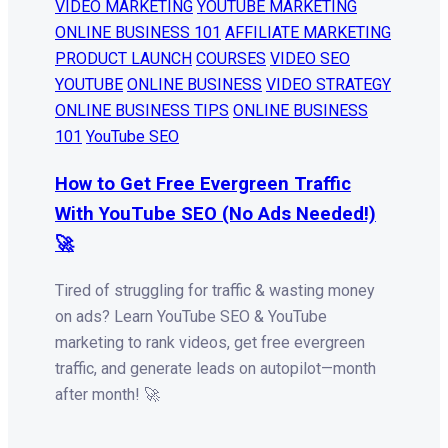
VIDEO MARKETING
YOUTUBE MARKETING
ONLINE BUSINESS 101
AFFILIATE MARKETING
PRODUCT LAUNCH
COURSES
VIDEO SEO
YOUTUBE
ONLINE BUSINESS
VIDEO STRATEGY
ONLINE BUSINESS TIPS
ONLINE BUSINESS
101
YouTube SEO
How to Get Free Evergreen Traffic
With YouTube SEO (No Ads Needed!)
🚀
Tired of struggling for traffic & wasting money
on ads? Learn YouTube SEO & YouTube
marketing to rank videos, get free evergreen
traffic, and generate leads on autopilot—month
after month! 🚀