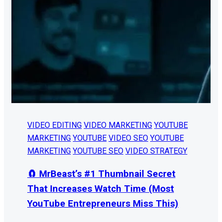
VIDEO EDITING
VIDEO MARKETING
YOUTUBE
MARKETING
YOUTUBE
VIDEO SEO
YOUTUBE
MARKETING
YOUTUBE SEO
VIDEO STRATEGY
🧲 MrBeast’s #1 Thumbnail Secret
That Increases Watch Time (Most
YouTube Entrepreneurs Miss This)