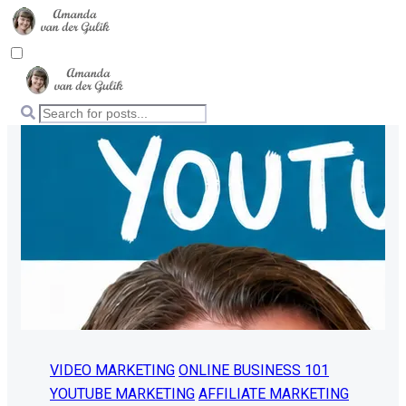
VIDEO MARKETING
ONLINE BUSINESS 101
YOUTUBE MARKETING
AFFILIATE MARKETING