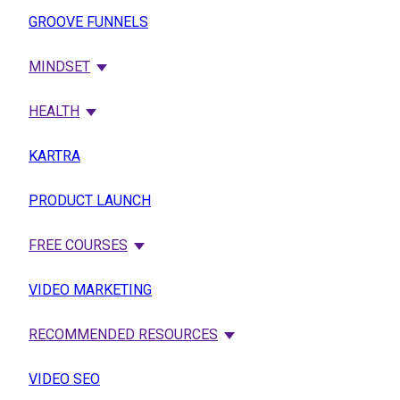
GROOVE FUNNELS
MINDSET
HEALTH
KARTRA
PRODUCT LAUNCH
FREE COURSES
VIDEO MARKETING
RECOMMENDED RESOURCES
VIDEO SEO