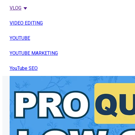
VLOG
VIDEO EDITING
YOUTUBE
YOUTUBE MARKETING
YouTube SEO