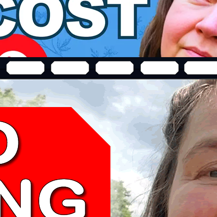
business & generate free evergreen leads—no expensive
VIDEO EDITING
SOFTWARE
3 THINGS You NEED TO KNOW Before You Buy 
Camtasia 2021 Review
Before you buy Camtasia 2021 "best video editing softw