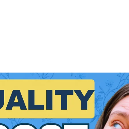
VIDEO EDITING
VIDEO MARKETING
YOUTUBE MARKETI
PRODUCT LAUNCH
COURSES
VIDEO SEO
YOUTUBE
ONL
STRATEGY
VIDEO EDITING
ONLINE BUSINESS TIPS
FRE
How to Record YouTube Videos on a Budget (Wi
💡 Want to record pro-quality YouTube videos on a budget