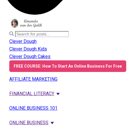
Clever Dough
Clever Dough Kids
Clever Dough Cakes
FREE COURSE: How To Start An Online Business For Free
AFFILIATE MARKETING
FINANCIAL LITERACY
ONLINE BUSINESS 101
ONLINE BUSINESS