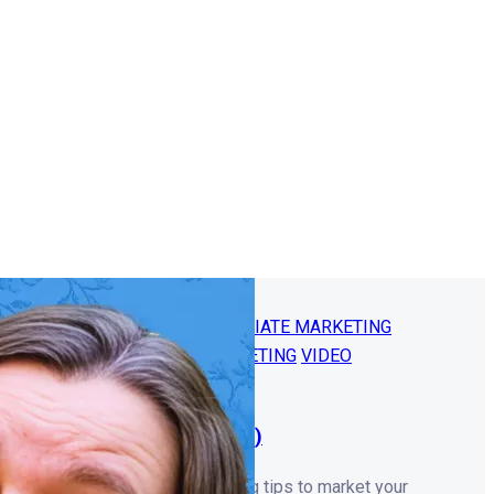
NG
ONLINE BUSINESS 101
AFFILIATE MARKETING
INE BUSINESS
YOUTUBE MARKETING
VIDEO
E COURSES
thout Sacrificing Quality!)
? Learn smart, low-cost recording tips to market your