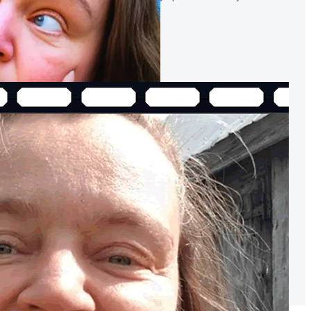
 gear needed! 🚀
The Best Video Editing Software ~
are", make sure it has THESE 3 THINGS!