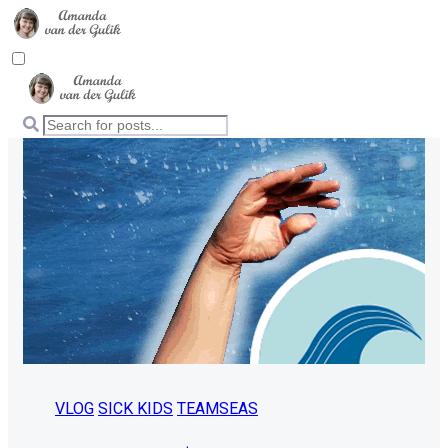
VLOG
SICK KIDS
TEAMSEAS