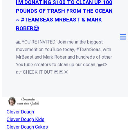
I'M DONATING $100 TO CLEAN UP 100
POUNDS OF TRASH FROM THE OCEAN
~ #TEAMSEAS MRBEAST & MARK
ROBER😍
🌊 YOU'RE INVITED: Join me in the biggest
movement on YouTube today, #TeamSeas, with
MrBeast and Mark Rober and hundreds of other
YouTube creators to clean up our ocean. 🐳🐟
👉 CHECK IT OUT 😎😍🤩
Clever Dough
Clever Dough Kids
Clever Dough Cakes