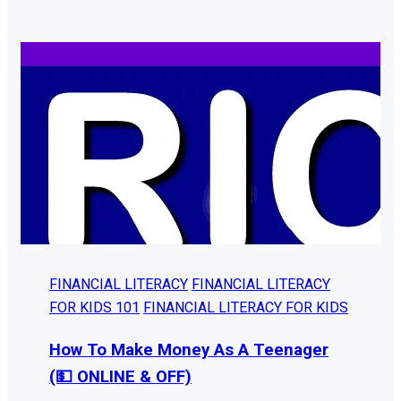
FINANCIAL LITERACY
FINANCIAL LITERACY
FOR KIDS 101
FINANCIAL LITERACY FOR KIDS
How To Make Money As A Teenager
(💵 ONLINE & OFF)