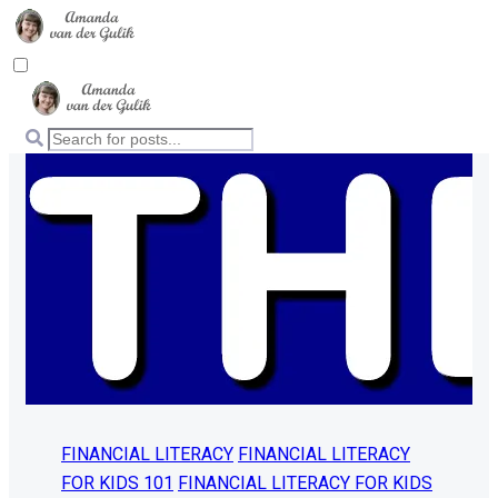
FINANCIAL LITERACY
FINANCIAL LITERACY
FOR KIDS 101
FINANCIAL LITERACY FOR KIDS