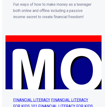
Fun ways of how to make money as a teenager
both online and offline including a passive
income secret to create financial freedom!
FINANCIAL LITERACY
FINANCIAL LITERACY
FOR KIDS 101
FINANCIAL LITERACY FOR KIDS