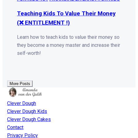
Teaching Kids To Value Their Money
(❌ ENTITLEMENT !)
Learn how to teach kids to value their money so
they become a money master and increase their
self-worth!
More Posts
Clever Dough
Clever Dough Kids
Clever Dough Cakes
Contact
Privacy Policy