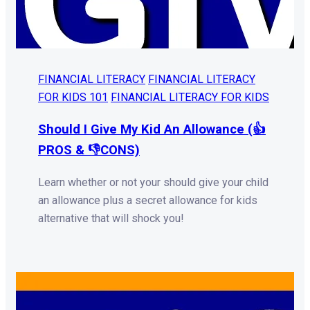
FINANCIAL LITERACY
FINANCIAL LITERACY
FOR KIDS 101
FINANCIAL LITERACY FOR KIDS
Should I Give My Kid An Allowance (👍
PROS & 👎CONS)
Learn whether or not your should give your child
an allowance plus a secret allowance for kids
alternative that will shock you!