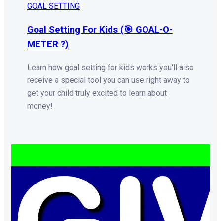
GOAL SETTING
Goal Setting For Kids (🎯 GOAL-O-
METER ?)
Learn how goal setting for kids works you'll also
receive a special tool you can use right away to
get your child truly excited to learn about
money!