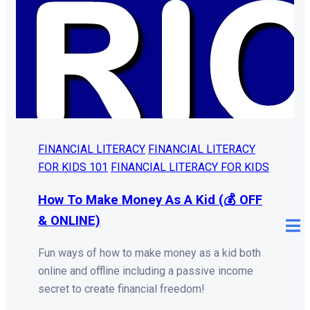
FINANCIAL LITERACY
FINANCIAL LITERACY
FOR KIDS 101
FINANCIAL LITERACY FOR KIDS
How To Make Money As A Kid (💰 OFF
& ONLINE)
Fun ways of how to make money as a kid both
online and offline including a passive income
secret to create financial freedom!